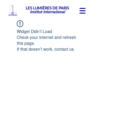
LES LUMIÈRES DE PARIS
Institut International
Widget Didn’t Load
Check your internet and refresh
this page.
If that doesn’t work, contact us.